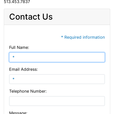
513.453.7837
Contact Us
* Required information
Full Name:
Email Address:
Telephone Number:
Message: