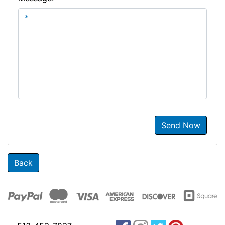
Send Now
Back