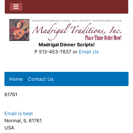
Madrigal Dinner Scripts!
P 513-453-7837 or
Email Us
Home
::
Contact Us
61761
Email is best
Normal, IL 61761
USA